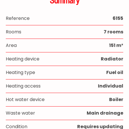
Summary
Reference
6155
Rooms
7 rooms
Area
151 m²
Heating device
Radiator
Heating type
Fuel oil
Heating access
Individual
Hot water device
Boiler
Waste water
Main drainage
Condition
Requires updating