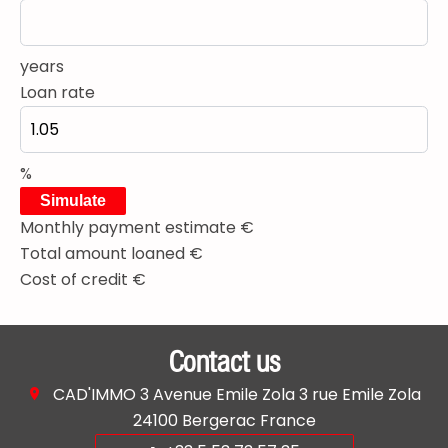
years
Loan rate
%
Simulate
Monthly payment estimate
€
Total amount loaned
€
Cost of credit
€
Contact us
CAD'IMMO
3 Avenue Emile Zola 3 rue Emile Zola
24100
Bergerac France