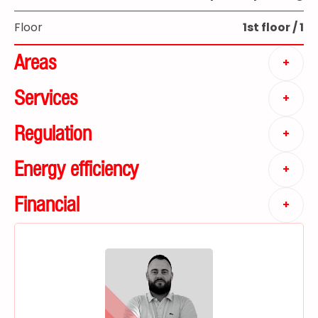
Floor
1st floor / 1
Areas
+
Services
+
Regulation
+
Energy efficiency
+
Financial
+