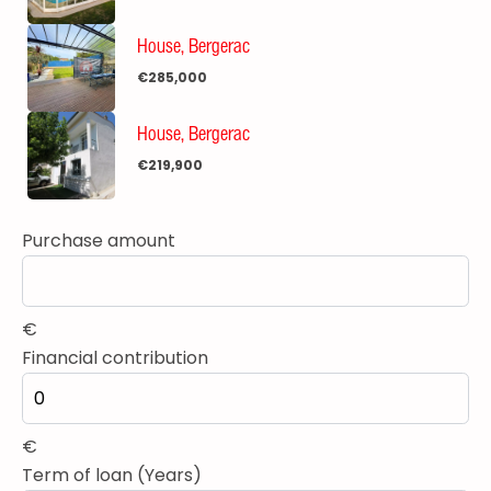
House, Bergerac
€285,000
House, Bergerac
€219,900
Purchase amount
€
Financial contribution
€
Term of loan (Years)