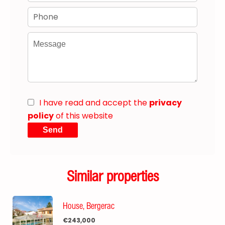
I have read and accept the
privacy
policy
of this website
Send
Similar properties
House, Bergerac
€243,000