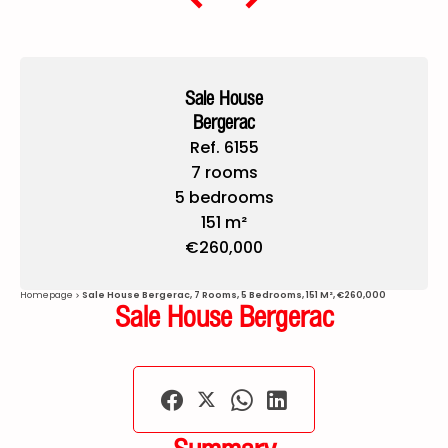
Sale House
Bergerac
Ref. 6155
7 rooms
5 bedrooms
151 m²
€260,000
Homepage
Sale House Bergerac, 7 Rooms, 5 Bedrooms, 151 M², €260,000
Sale House Bergerac