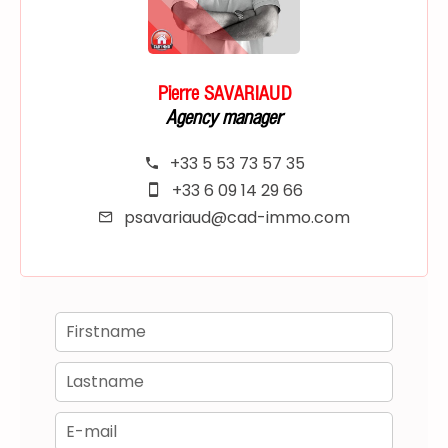
Pierre SAVARIAUD
Agency manager
+33 5 53 73 57 35
+33 6 09 14 29 66
psavariaud@cad-immo.com