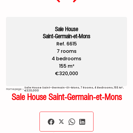
Sale House
Saint-Germain-et-Mons
Ref. 6615
7 rooms
4 bedrooms
155 m²
€320,000
Sale House Saint-Germain-Et-Mons, 7 Rooms, 4 Bedrooms, 155 M²,
Homepage
€320,000
Sale House Saint-Germain-et-Mons