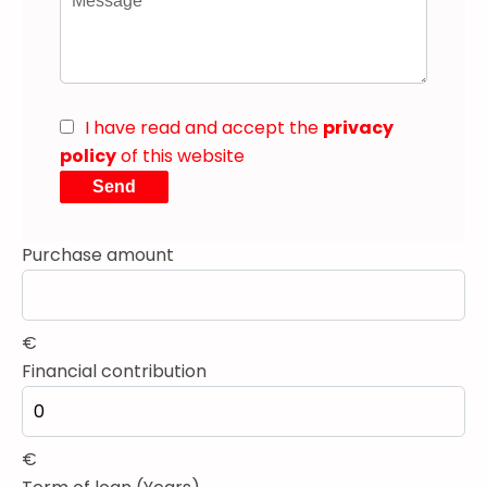
I have read and accept the
privacy
policy
of this website
Send
Purchase amount
€
Financial contribution
€