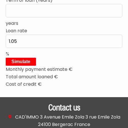
Term of loan (Years)
years
Loan rate
%
Simulate
Monthly payment estimate
€
Total amount loaned
€
Cost of credit
€
Contact us
CAD'IMMO
3 Avenue Emile Zola 3 rue Emile Zola
24100
Bergerac France