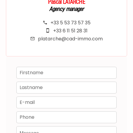
Pascal LATARCHE
Agency manager
+33 5 53 73 57 35
+33 6 11 51 28 31
platarche@cad-immo.com