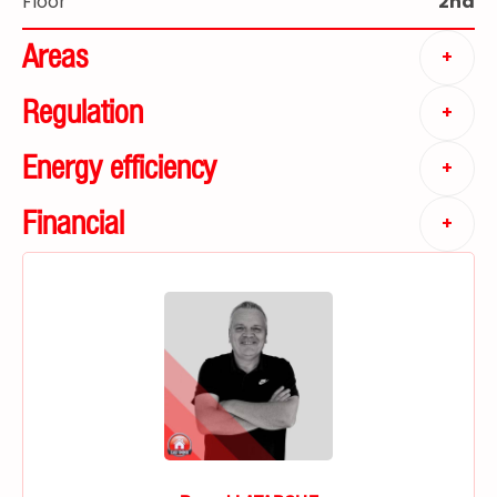
Floor
2nd
Areas
+
Regulation
+
Energy efficiency
+
Financial
+