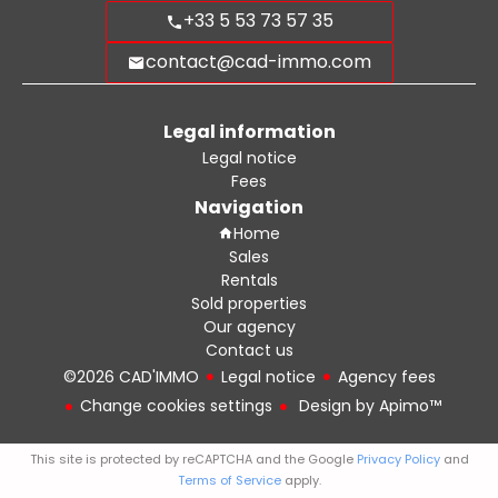
+33 5 53 73 57 35
contact@cad-immo.com
Legal information
Legal notice
Fees
Navigation
Home
Sales
Rentals
Sold properties
Our agency
Contact us
©2026 CAD'IMMO
Legal notice
Agency fees
Change cookies settings
Design by
Apimo™
This site is protected by reCAPTCHA and the Google
Privacy Policy
and
Terms of Service
apply.