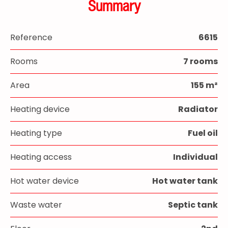
Summary
Reference
6615
Rooms
7 rooms
Area
155 m²
Heating device
Radiator
Heating type
Fuel oil
Heating access
Individual
Hot water device
Hot water tank
Waste water
Septic tank