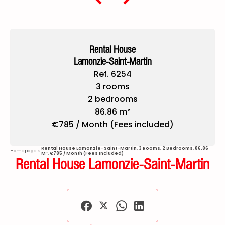
Rental House
Lamonzie-Saint-Martin
Ref. 6254
3 rooms
2 bedrooms
86.86 m²
€785 / Month (Fees included)
Rental House Lamonzie-Saint-Martin, 3 Rooms, 2 Bedrooms, 86.86
Homepage
M², €785 / Month (Fees Included)
Rental House Lamonzie-Saint-Martin