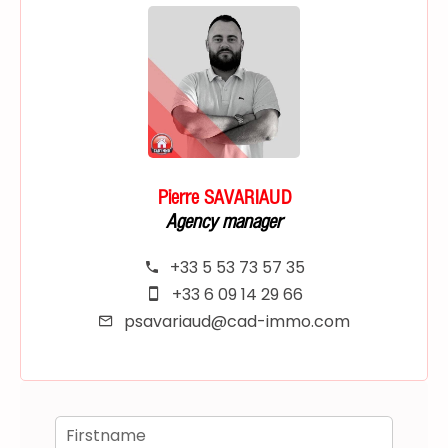
Pierre SAVARIAUD
Agency manager
+33 5 53 73 57 35
+33 6 09 14 29 66
psavariaud@cad-immo.com