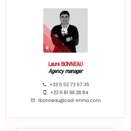
Laure BONNEAU
Agency manager
+33 5 53 73 57 35
+33 6 81 99 28 84
lbonneau@cad-immo.com