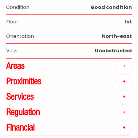
Condition
Good condition
Floor
1st
Orientation
North-east
View
Unobstructed
Areas
+
Proximities
+
Services
+
Regulation
+
Financial
+