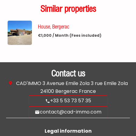
Similar properties
House, Bergerac
€1,000 / Month (Fees included)
Contact us
CAD'IMMO
3 Avenue Emile Zola 3 rue Emile Zola
24100
Bergerac France
+33 5 53 73 57 35
contact@cad-immo.com
Legal information