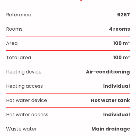
Reference
6267
Rooms
4 rooms
Area
100 m²
Total area
100 m²
Heating device
Air-conditioning
Heating access
Individual
Hot water device
Hot water tank
Hot water access
Individual
Waste water
Main drainage