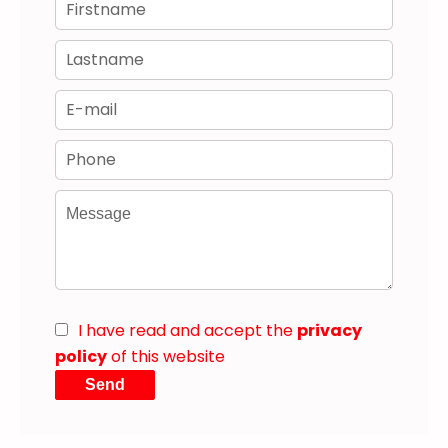
I have read and accept the
privacy
policy
of this website
Send