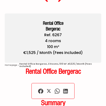
Rental Office
Bergerac
Ref. 6267
4 rooms
100 m²
€1,525 / Month (Fees included)
Rental Office Bergerac, 4 Rooms, 100 M², €1,525 / Month (Fees
Homepage
Included)
Rental Office Bergerac
Summary