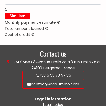
%
Simulate
Monthly payment estimate
€
Total amount loaned
€
Cost of credit
€
Contact us
CAD'IMMO
3 Avenue Emile Zola 3 rue Emile Zola
24100
Bergerac France
+33 5 53 73 57 35
contact@cad-immo.com
Legal information
Legal notice