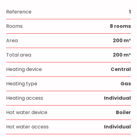
Reference
1
Rooms
8 rooms
Area
200 m²
Total area
200 m²
Heating device
Central
Heating type
Gas
Heating access
Individual
Hot water device
Boiler
Hot water access
Individual