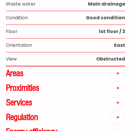
Waste water
Main drainage
Condition
Good condition
Floor
1st floor / 3
Orientation
East
View
Obstructed
Areas
+
Proximities
+
Services
+
Regulation
+