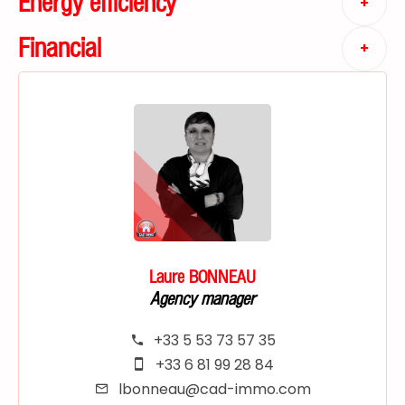
Energy efficiency
+
Financial
+
Laure BONNEAU
Agency manager
+33 5 53 73 57 35
+33 6 81 99 28 84
lbonneau@cad-immo.com