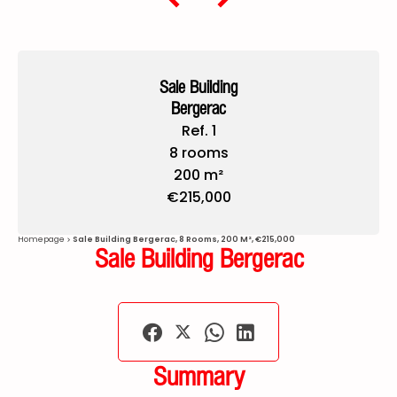
Sale Building
Bergerac
Ref. 1
8 rooms
200 m²
€215,000
Homepage
Sale Building Bergerac, 8 Rooms, 200 M², €215,000
Sale Building Bergerac
Summary