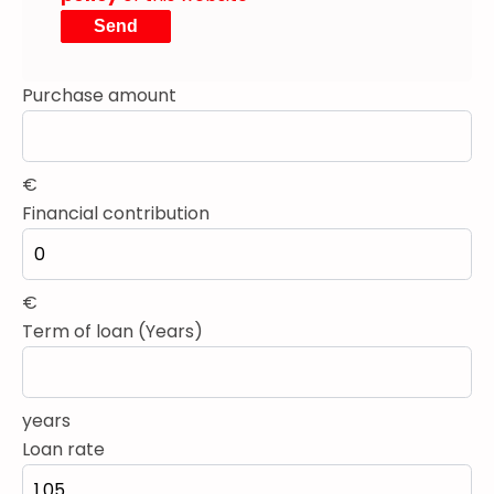
Send
Purchase amount
€
Financial contribution
€
Term of loan (Years)
years
Loan rate