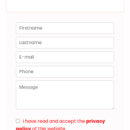
I have read and accept the
privacy
policy
of this website