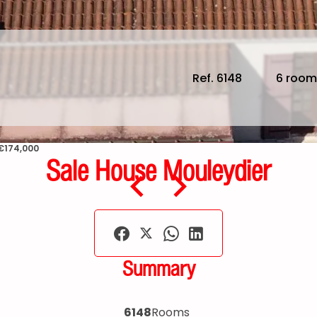
Ref. 6148
6 room
 €174,000
Sale House Mouleydier
Summary
6148
Rooms