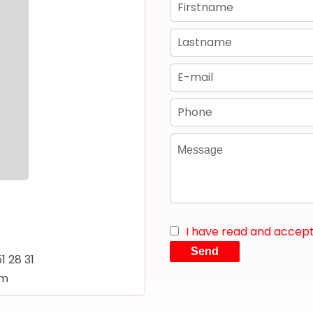
I have read and accep
Send
51 28 31
om