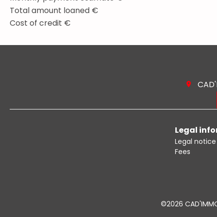
Total amount loaned
€
Cost of credit
€
CAD
Legal inf
Legal notice
Fees
©2026 CAD'IMM