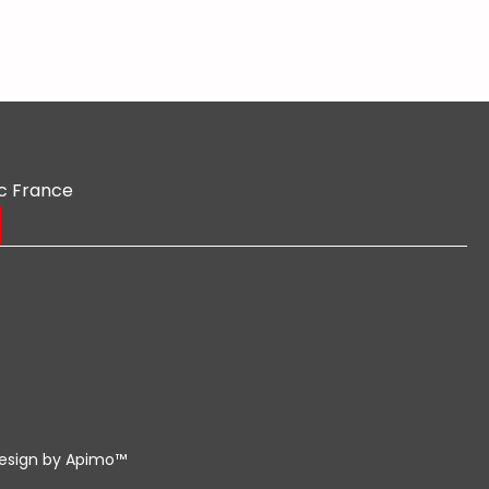
c France
esign by
Apimo™