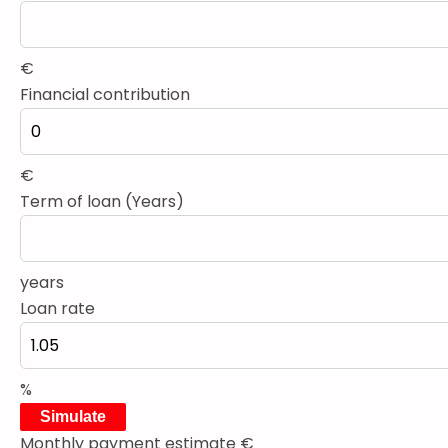
€
Financial contribution
€
Term of loan (Years)
years
Loan rate
%
Simulate
Monthly payment estimate
€