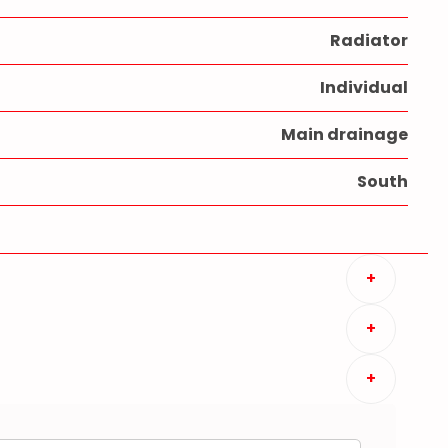
Radiator
Individual
Main drainage
South
+
+
+