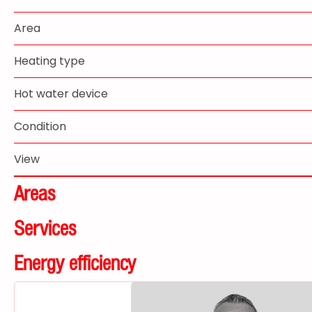
Area
Heating type
Hot water device
Condition
View
Areas
Services
Energy efficiency