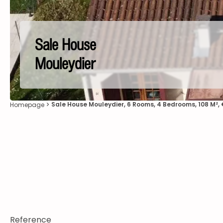
Sale House
Mouleydier
Sale House Mouleydier, 6 Rooms, 4 Bedrooms, 108 M²,
Homepage
Reference