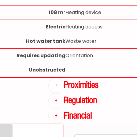
108 m²
Heating device
Electric
Heating access
Hot water tank
Waste water
Requires updating
Orientation
Unobstructed
Proximities
+
Regulation
+
Financial
+