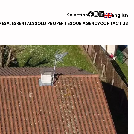
Selection
English
ME
SALES
RENTALS
SOLD PROPERTIES
OUR AGENCY
CONTACT US