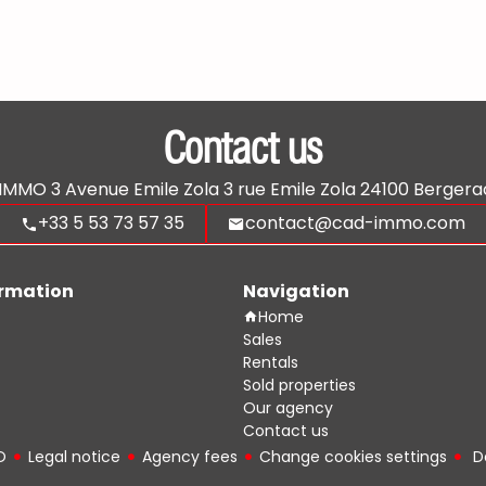
Contact us
'IMMO
3 Avenue Emile Zola 3 rue Emile Zola
24100
Bergera
+33 5 53 73 57 35
contact@cad-immo.com
ormation
Navigation
Home
Sales
Rentals
Sold properties
Our agency
Contact us
O
Legal notice
Agency fees
Change cookies settings
D