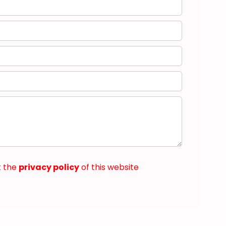
t the
privacy policy
of this website