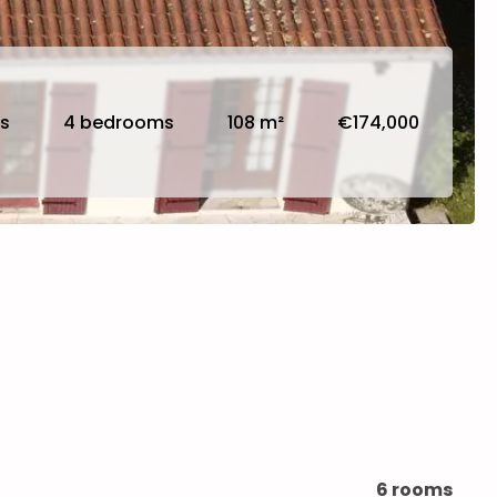
s
4 bedrooms
108 m²
€174,000
6 rooms