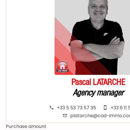
Pascal LATARCHE
Agency manager
+33 5 53 73 57 35
+33 6 11 
platarche@cad-immo.c
Purchase amount