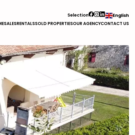
Selection
English
ME
SALES
RENTALS
SOLD PROPERTIES
OUR AGENCY
CONTACT US