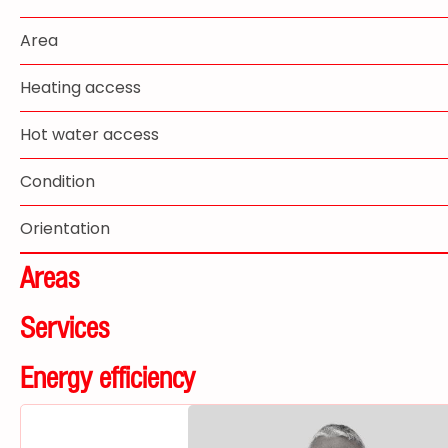
Area
Heating access
Hot water access
Condition
Orientation
Areas
Services
Energy efficiency