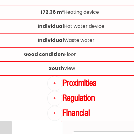
172.36 m²
Heating device
Individual
Hot water device
Individual
Waste water
Good condition
Floor
South
View
Proximities
+
Regulation
+
Financial
+