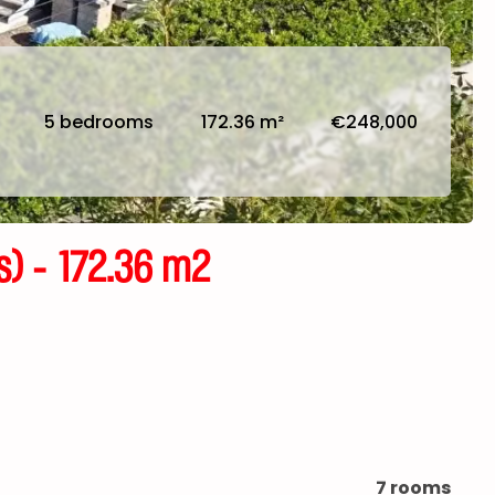
5 bedrooms
172.36 m²
€248,000
 - 172.36 m2
7 rooms