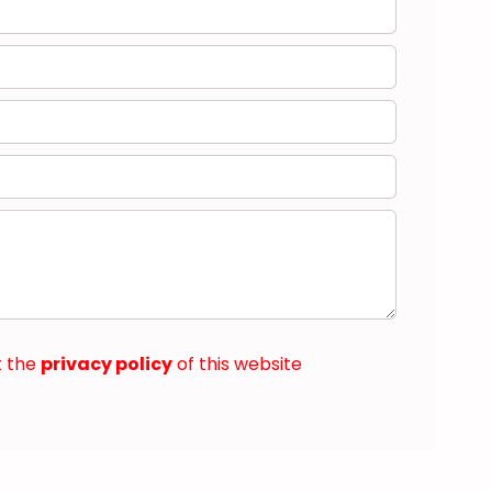
t the
privacy policy
of this website