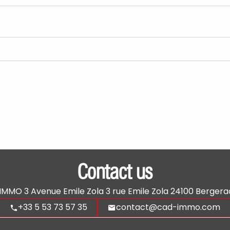
Contact us
'IMMO
3 Avenue Emile Zola 3 rue Emile Zola
24100
Bergera
+33 5 53 73 57 35
contact@cad-immo.com