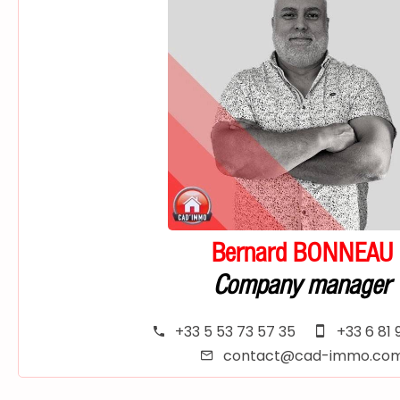
Bernard BONNEAU
Company manager
+33 5 53 73 57 35
+33 6 81 
contact@cad-immo.co