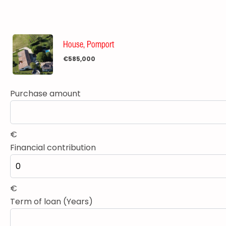
House, Pomport
€585,000
Purchase amount
€
Financial contribution
€
Term of loan (Years)