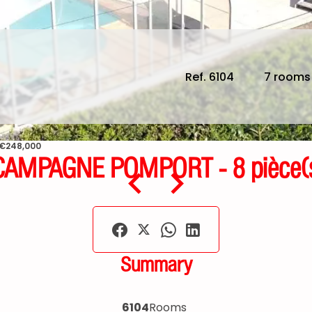
Ref. 6104
7 rooms
 €248,000
AMPAGNE POMPORT - 8 pièce(s)
Summary
6104
Rooms