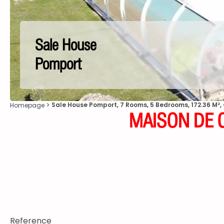
Sale House
Pomport
Sale House Pomport, 7 Rooms, 5 Bedrooms, 172.36 M²,
Homepage
MAISON DE C
Reference