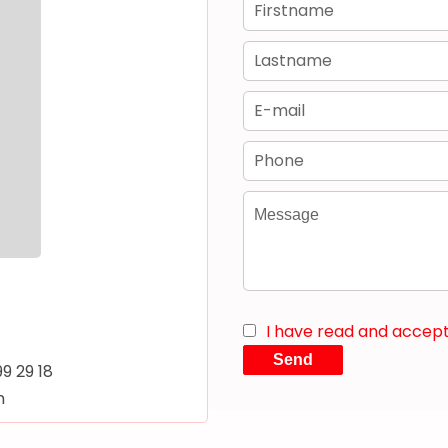
I have read and accep
Send
99 29 18
m