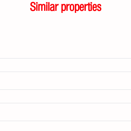
Similar properties