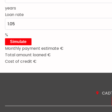
years
Loan rate
%
Simulate
Monthly payment estimate
€
Total amount loaned
€
Cost of credit
€
CAD