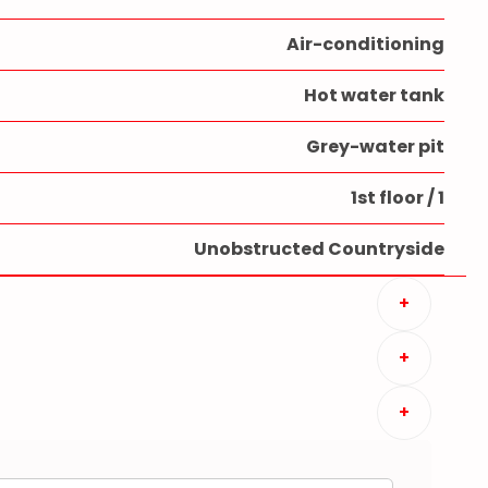
Air-conditioning
Hot water tank
Grey-water pit
1st floor / 1
Unobstructed Countryside
+
+
+