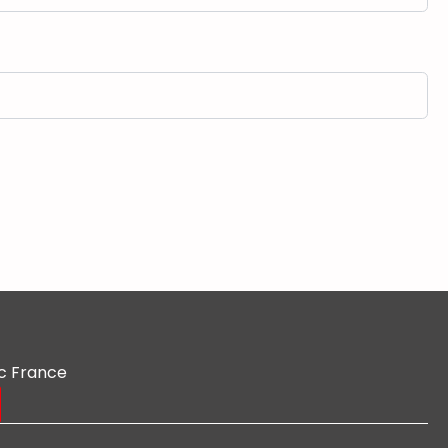
c France