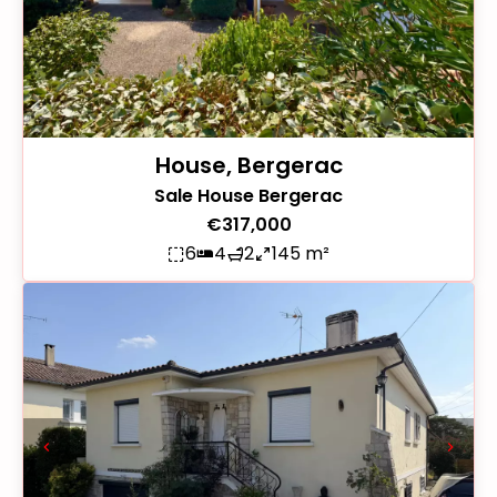
House, Bergerac
Sale House Bergerac
€317,000
6
4
2
145 m²