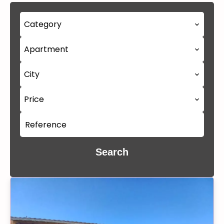
Category
Apartment
City
Price
Search