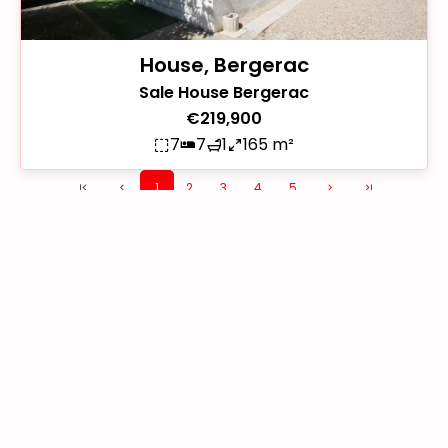
House, Bergerac
Sale House Bergerac
€219,900
7
7
1
165 m²
1
2
3
4
5
+
−
113