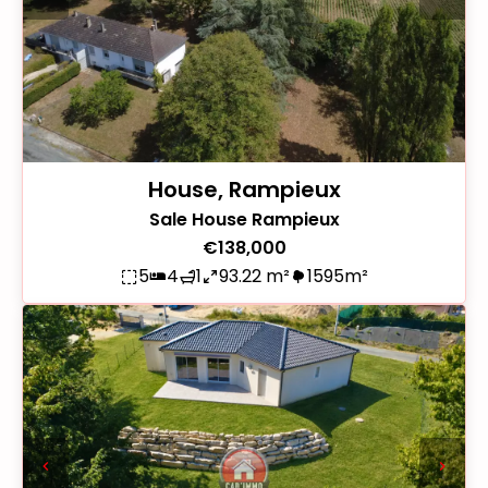
House, Rampieux
Sale House Rampieux
€138,000
5
4
1
93.22 m²
1595m²