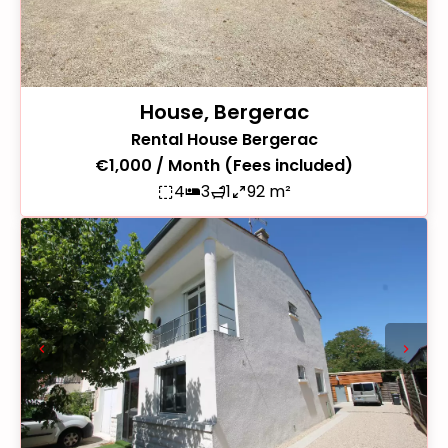
House, Bergerac
Rental House Bergerac
€1,000 / Month (Fees included)
4
3
1
92 m²