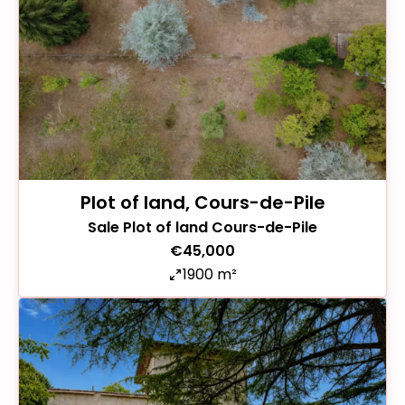
Plot of land, Cours-de-Pile
Sale Plot of land Cours-de-Pile
€45,000
1900 m²