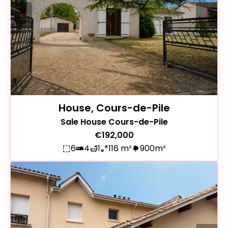
House, Cours-de-Pile
Sale House Cours-de-Pile
€192,000
6
4
1
116 m²
900m²