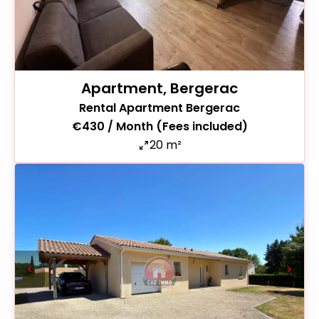
Apartment, Bergerac
Rental Apartment Bergerac
€430 / Month (Fees included)
20 m²