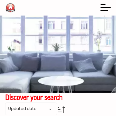
Discover your search
Updated date