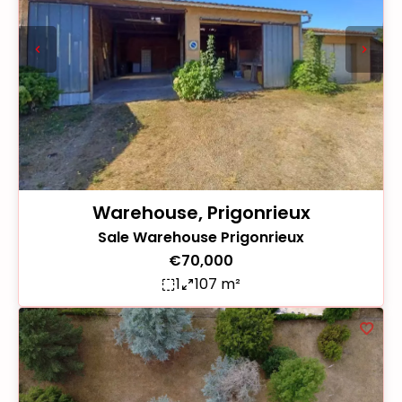
Warehouse, Prigonrieux
Sale Warehouse Prigonrieux
€70,000
1
107 m²