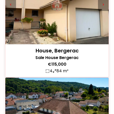
House, Bergerac
Sale House Bergerac
€115,000
4
84 m²