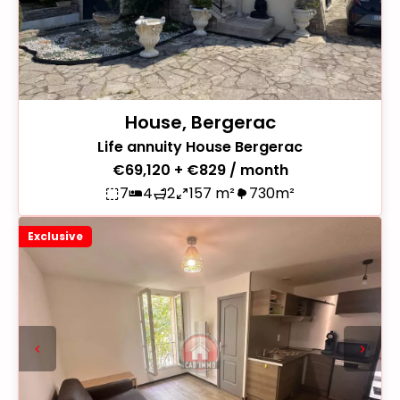
House, Bergerac
Life annuity House Bergerac
€69,120 + €829 / month
7
4
2
157 m²
730m²
Exclusive