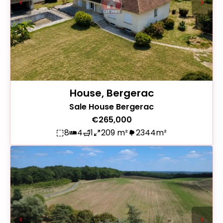
House, Bergerac
Sale House Bergerac
€265,000
8
4
1
209 m²
2344m²