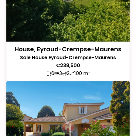
House, Eyraud-Crempse-Maurens
Sale House Eyraud-Crempse-Maurens
€238,500
6
3
2
100 m²