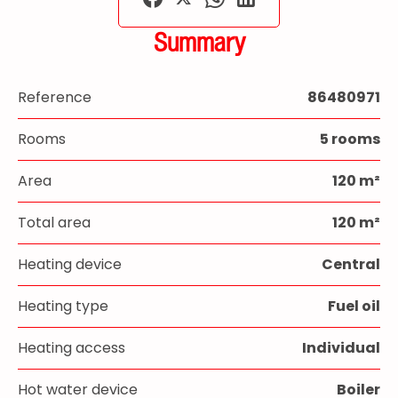
Summary
Reference
86480971
Rooms
5 rooms
Area
120 m²
Total area
120 m²
Heating device
Central
Heating type
Fuel oil
Heating access
Individual
Hot water device
Boiler