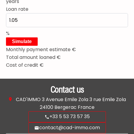
years
Loan rate
%
Simulate
Monthly payment estimate
€
Total amount loaned
€
Cost of credit
€
Contact us
CAD'IMMO
3 Avenue Emile Zola 3 rue Emile Zola
24100
Bergerac France
+33 5 53 73 57 35
contact@cad-immo.com