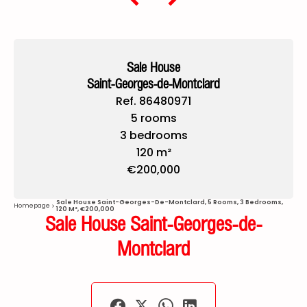
Sale House
Saint-Georges-de-Montclard
Ref. 86480971
5 rooms
3 bedrooms
120 m²
€200,000
Sale House Saint-Georges-De-Montclard, 5 Rooms, 3 Bedrooms,
Homepage
120 M², €200,000
Sale House Saint-Georges-de-
Montclard