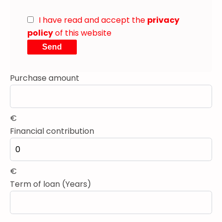
I have read and accept the
privacy
policy
of this website
Send
Purchase amount
€
Financial contribution
€
Term of loan (Years)