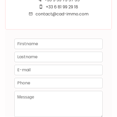
+33 6 81 99 29 18
contact@cad-immo.com