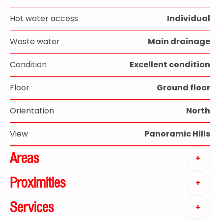
Hot water access
Individual
Waste water
Main drainage
Condition
Excellent condition
Floor
Ground floor
Orientation
North
View
Panoramic Hills
Areas
+
Proximities
+
Services
+