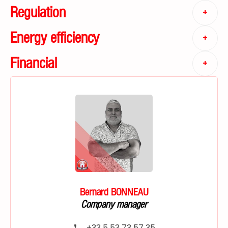
Regulation
+
Energy efficiency
+
Financial
+
Bernard BONNEAU
Company manager
+33 5 53 73 57 35